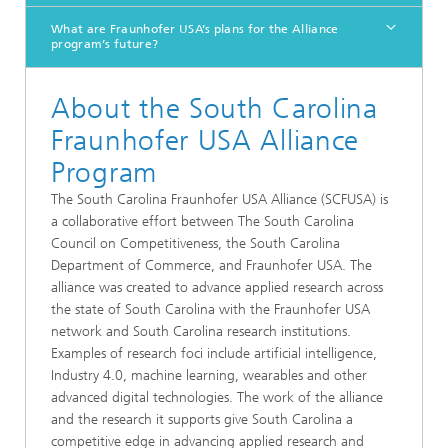
What are Fraunhofer USA’s plans for the Alliance
program’s future?
About the South Carolina
Fraunhofer USA Alliance
Program
The South Carolina Fraunhofer USA Alliance (SCFUSA) is
a collaborative effort between The South Carolina
Council on Competitiveness, the South Carolina
Department of Commerce, and Fraunhofer USA. The
alliance was created to advance applied research across
the state of South Carolina with the Fraunhofer USA
network and South Carolina research institutions.
Examples of research foci include artificial intelligence,
Industry 4.0, machine learning, wearables and other
advanced digital technologies. The work of the alliance
and the research it supports give South Carolina a
competitive edge in advancing applied research and