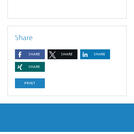
Share
SHARE
SHARE
SHARE
SHARE
PRINT