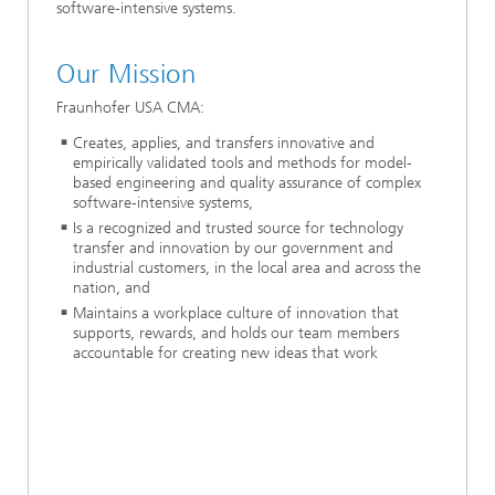
software-intensive systems.
Our Mission
Fraunhofer USA CMA:
Creates, applies, and transfers innovative and
empirically validated tools and methods for model-
based engineering and quality assurance of complex
software‐intensive systems,
Is a recognized and trusted source for technology
transfer and innovation by our government and
industrial customers, in the local area and across the
nation, and
Maintains a workplace culture of innovation that
supports, rewards, and holds our team members
accountable for creating new ideas that work