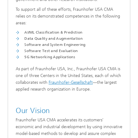
To support all of these efforts, Fraunhofer USA CMA
relies on its demonstrated competences in the following
areas:
AI/ML Classification & Prediction
Data Quality and Augmentation
Software and System Engineering
Software Test and Evaluation
5G Networking Applications
As part of Fraunhofer USA, Inc., Fraunhofer USA CMA is
one of three Centers in the United States, each of which
collaborates with
Fraunhofer-Gesellschaft
—the largest
applied research organization in Europe.
Our Vision
Fraunhofer USA CMA accelerates its customers’
economic and industrial development by using innovative
model-based methods to develop and assure complex