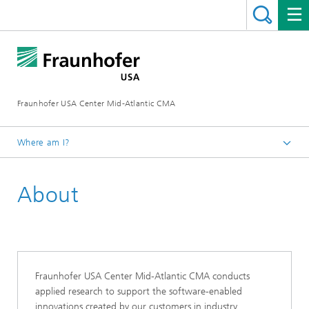
Fraunhofer USA Center Mid-Atlantic CMA
Where am I?
Home
About
Fraunhofer USA Center Mid-Atlantic CMA conducts
applied research to support the software-enabled
innovations created by our customers in industry,