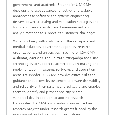
government, and academia. Fraunhofer USA CMA
develops and uses advanced, effective, and scalable
approaches to software and systems engineering,
delivers powerful testing and verification strategies and
tools, and uses state-of-the-art measurement and
analysis methods to support its customers' challenges.
Working closely with customers in the aerospace and
medical industries, government agencies, research
organizations, and universities; Fraunhofer USA CMA
evaluates, develops, and utilizes cutting-edge tools and
technologies to support customer decision-making and
implementation in systems, software, and acquisition
areas. Fraunhofer USA CMA provides critical skills and
guidance that allows its customers to ensure the viability
and reliability of their systems and software and enables
them to identify and prevent security-related
vulnerabilities. In addition to applied research,
Fraunhofer USA CMA also conducts innovative basic
research projects under research grants funded by the
government and other research institutions.